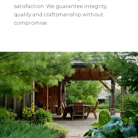
satisfaction. We guarantee integrity,
quality and craftsmanship without
compromise.