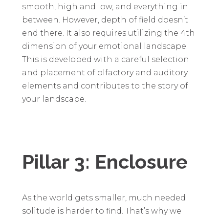
smooth, high and low, and everything in
between. However, depth of field doesn’t
end there. It also requires utilizing the 4th
dimension of your emotional landscape.
This is developed with a careful selection
and placement of olfactory and auditory
elements and contributes to the story of
your landscape.
Pillar 3: Enclosure
As the world gets smaller, much needed
solitude is harder to find. That’s why we