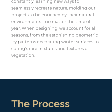
constantly learning new ways to
seamlessly recreate nature, molding our
projects to be enriched by their natural
environments—no matter the time of
year. When designing, we account for all
seasons, from the astonishing geometric
icy patterns decorating winter surfaces to
spring’s rare mixtures and textures of
vegetation.
The Process