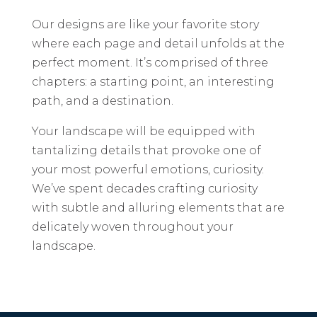
Our designs are like your favorite story
where each page and detail unfolds at the
perfect moment. It’s comprised of three
chapters: a starting point, an interesting
path, and a destination.
Your landscape will be equipped with
tantalizing details that provoke one of
your most powerful emotions, curiosity.
We’ve spent decades crafting curiosity
with subtle and alluring elements that are
delicately woven throughout your
landscape.