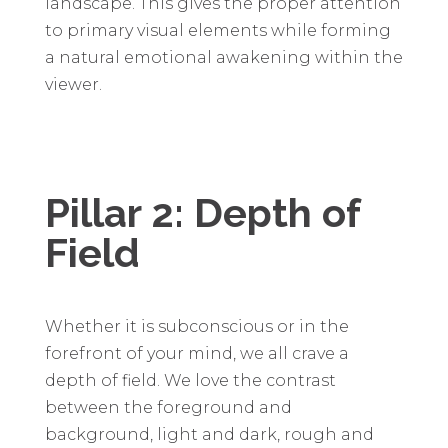
landscape. This gives the proper attention
to primary visual elements while forming
a natural emotional awakening within the
viewer.
Pillar 2: Depth of
Field
Whether it is subconscious or in the
forefront of your mind, we all crave a
depth of field. We love the contrast
between the foreground and
background, light and dark, rough and