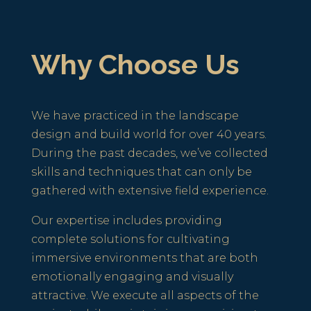
Why Choose Us
We have practiced in the landscape
design and build world for over 40 years.
During the past decades, we’ve collected
skills and techniques that can only be
gathered with extensive field experience.
Our expertise includes providing
complete solutions for cultivating
immersive environments that are both
emotionally engaging and visually
attractive. We execute all aspects of the