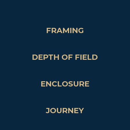
FRAMING
DEPTH OF FIELD
ENCLOSURE
JOURNEY