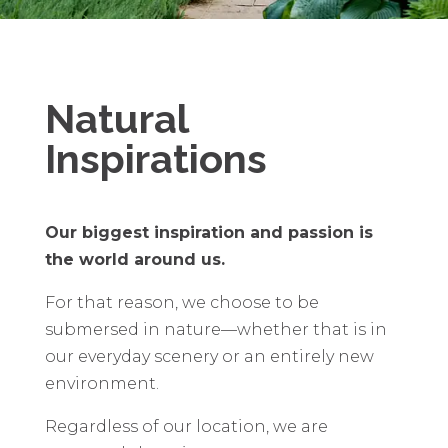
Natural
Inspirations
Our biggest inspiration and passion is
the world around us.
For that reason, we choose to be
submersed in nature—whether that is in
our everyday scenery or an entirely new
environment.
Regardless of our location, we are