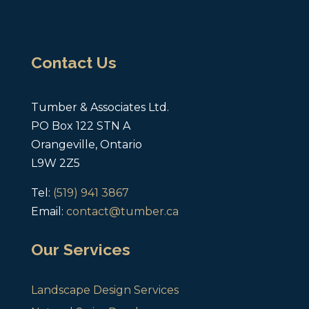
Contact Us
Tumber & Associates Ltd.
PO Box 122 STN A
Orangeville, Ontario
L9W 2Z5
Tel:
(519) 941 3867
Email:
contact@tumber.ca
Our Services
Landscape Design Services