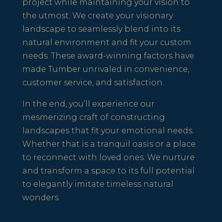
project while maintaining your vision to
the utmost. We create your visionary
landscape to seamlessly blend into its
natural environment and fit your custom
needs. These award-winning factors have
made Tumber unrivaled in convenience,
customer service, and satisfaction.
In the end, you’ll experience our
mesmerizing craft of constructing
landscapes that fit your emotional needs.
Whether that is a tranquil oasis or a place
to reconnect with loved ones. We nurture
and transform a space to its full potential
to elegantly imitate timeless natural
wonders.