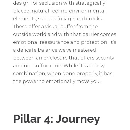
design for seclusion with strategically
placed, natural feeling environmental
elements, such as foliage and creeks.
These offer a visual buffer from the
outside world and with that barrier comes
emotional reassurance and protection. It’s
a delicate balance we’ve mastered
between an enclosure that offers security
and not suffocation. While it’s a tricky
combination, when done properly, it has
the power to emotionally move you.
Pillar 4: Journey