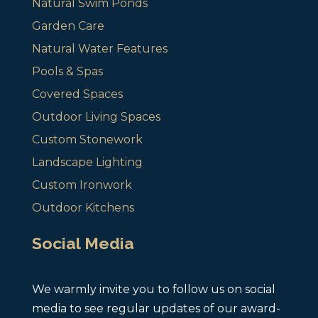
Natural Swim Ponds
Garden Care
Natural Water Features
Pools & Spas
Covered Spaces
Outdoor Living Spaces
Custom Stonework
Landscape Lighting
Custom Ironwork
Outdoor Kitchens
Social Media
We warmly invite you to follow us on social
media to see regular updates of our award-