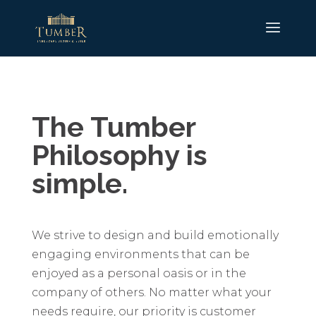
The Tumber
Philosophy is
simple.
We strive to design and build emotionally
engaging environments that can be
enjoyed as a personal oasis or in the
company of others. No matter what your
needs require, our priority is customer