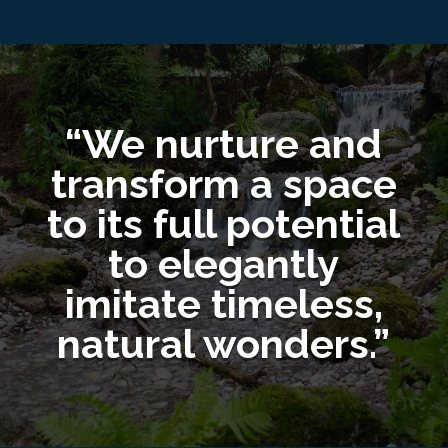
“We nurture and
transform a space
to its full potential
to elegantly
imitate timeless,
natural wonders.”