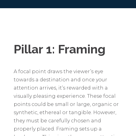
Pillar 1: Framing
A focal point draws the viewer’s eye
towards a destination and once your
attention arrives, it’s rewarded with a
visually pleasing experience. These focal
points could be small or large, organic or
synthetic, ethereal or tangible. However,
they must be carefully chosen and
properly placed. Framing sets up a