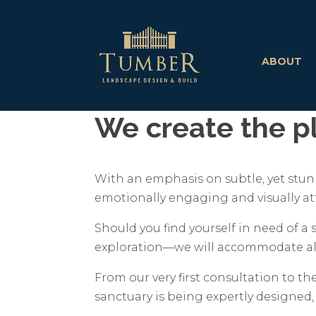
ABOUT
We create the pl
With an emphasis on subtle, yet stunn
emotionally engaging and visually att
Should you find yourself in need of a
exploration—we will accommodate all
From our very first consultation to the
sanctuary is being expertly designed