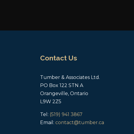
Contact Us
Tumber & Associates Ltd.
PO Box 122 STN A
Orangeville, Ontario
L9W 2Z5
Tel:
(519) 941 3867
Email:
contact@tumber.ca