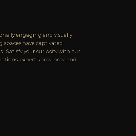
onally engaging and visually
ng spaces have captivated
. Satisfy your curiosity with our
ations, expert know-how, and