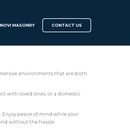
INOVI MASONRY
CONTACT US
immersive environments that are both
ect with loved ones, or a domestic
ct. Enjoy peace of mind while your
and without the hassle.