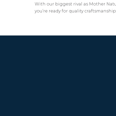
With our biggest rival as Mother Natu
you’re ready for quality craftsmansh