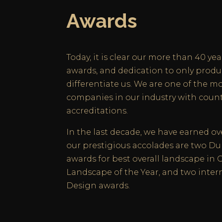
Awards
Today, it is clear our more than 40 yea
awards, and dedication to only produ
differentiate us. We are one of the m
companies in our industry with coun
accreditations.
In the last decade, we have earned o
our prestigious accolades are two 
awards for best overall landscape in 
Landscape of the Year, and two inter
Design awards.