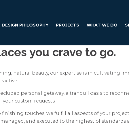
DESIGN PHILOSOPHY
PROJECTS
WHAT WE DO
S
aces you crave to go.
ing, natural beauty, our expertise is in cultivating 
ractive.
 secluded personal getaway, a tranquil oasis to reconn
 your custom requests.
 finishing touches, we fulfill all aspects of your proje
, managed, and executed to the highest of standards 