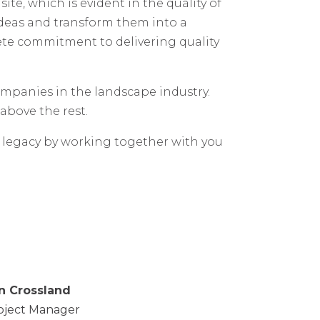
e, which is evident in the quality of
 ideas and transform them into a
ete commitment to delivering quality
mpanies in the landscape industry.
above the rest.
r legacy by working together with you
n Crossland
oject Manager