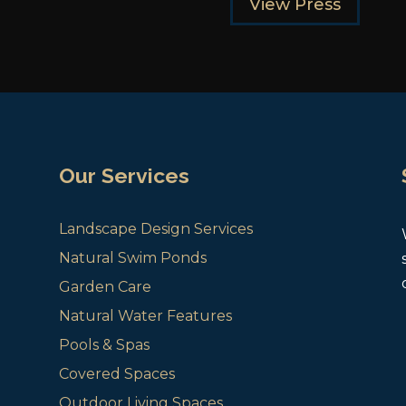
View Press
Our Services
Landscape Design Services
Natural Swim Ponds
Garden Care
Natural Water Features
Pools & Spas
Covered Spaces
Outdoor Living Spaces