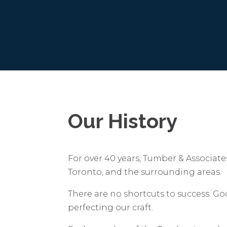
Our History
For over 40 years, Tumber & Associate
Toronto, and the surrounding areas.
There are no shortcuts to success. G
perfecting our craft.