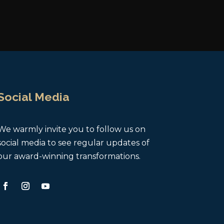
Social Media
We warmly invite you to follow us on
social media to see regular updates of
our award-winning transformations.