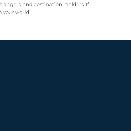
changers, and destination molders. If
m your world.