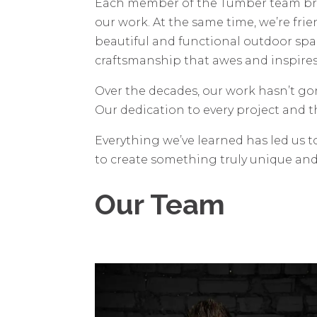
Each member of the Tumber team bring
our work. At the same time, we’re fri
beautiful and functional outdoor spa
craftsmanship that awes and inspires 
Over the decades, our work hasn’t g
Our dedication to every project and t
Everything we’ve learned has led us t
to create something truly unique an
Our Team