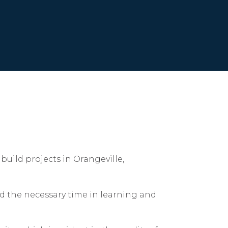
build projects in Orangeville,
d the necessary time in learning and