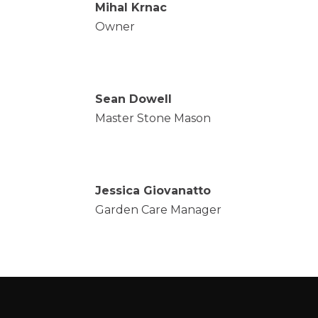
Mihal Krnac
Owner
Sean Dowell
Master Stone Mason
Jessica Giovanatto
Garden Care Manager