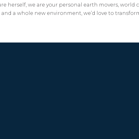
re herself, we are your personal earth movers, world 
ip and a whole new environment, we’d love to transfor