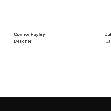
Connor Hayley
Ja
Designer
Ca