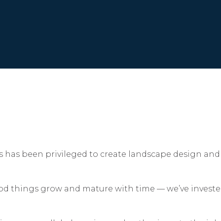
s has been privileged to create landscape design and 
ood things grow and mature with time — we’ve investe