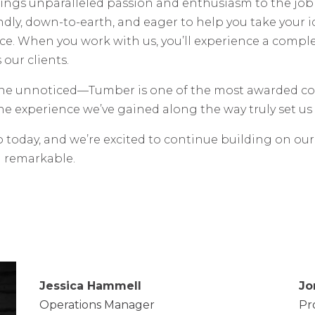
s unparalleled passion and enthusiasm to the job sit
endly, down-to-earth, and eager to help you take your
ce. When you work with us, you’ll experience a compl
our clients.
one unnoticed—Tumber is one of the most awarded co
he experience we’ve gained along the way truly set us 
o today, and we’re excited to continue building on ou
d remarkable.
Jessica Hammell
Jo
Operations Manager
Pr