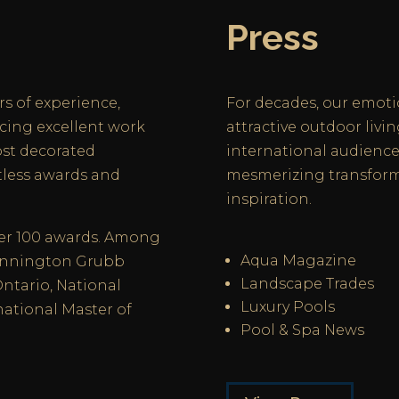
Press
rs of experience,
For decades, our emoti
cing excellent work
attractive outdoor livi
ost decorated
international audiences
tless awards and
mesmerizing transform
inspiration.
ver 100 awards. Among
Aqua Magazine
Dunnington Grubb
Landscape Trades
Ontario, National
Luxury Pools
national Master of
Pool & Spa News