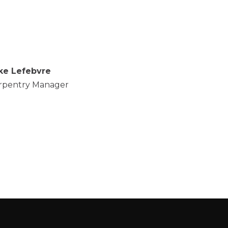
ke Lefebvre
rpentry Manager