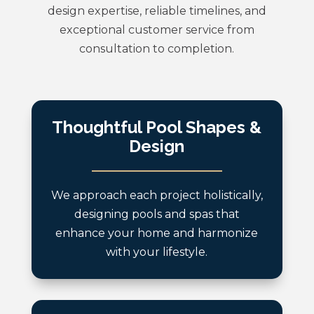
design expertise, reliable timelines, and
exceptional customer service from
consultation to completion.
Thoughtful Pool Shapes &
Design
We approach each project holistically,
designing pools and spas that
enhance your home and harmonize
with your lifestyle.