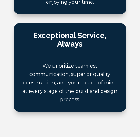
enjoying your time.
Exceptional Service,
Always
We prioritize seamless
communication, superior quality
construction, and your peace of mind
at every stage of the build and design
process.