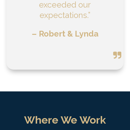
exceeded our
expectations.”
– Robert & Lynda
Where We Work