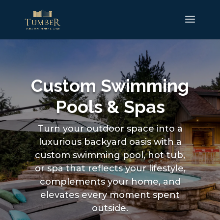
Custom Swimming
Pools & Spas
Turn your outdoor space into a
luxurious backyard oasis with a
custom swimming pool, hot tub,
or spa that reflects your lifestyle,
complements your home, and
elevates every moment spent
outside.