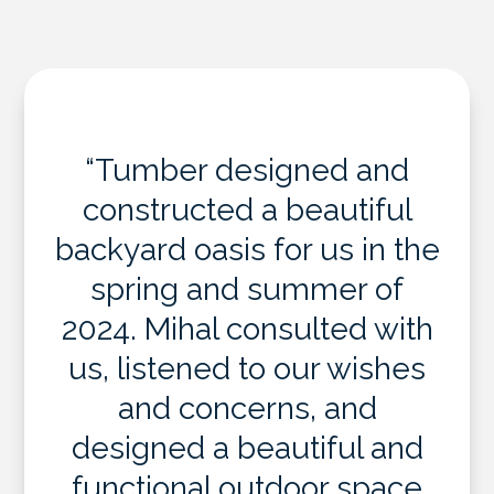
“Tumber designed and
constructed a beautiful
backyard oasis for us in the
spring and summer of
2024. Mihal consulted with
us, listened to our wishes
and concerns, and
designed a beautiful and
functional outdoor space