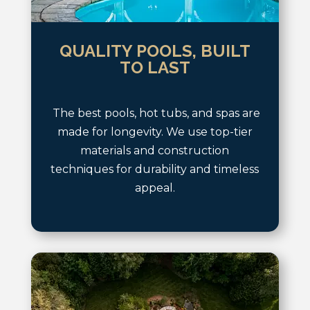
QUALITY POOLS, BUILT
TO LAST
The best pools, hot tubs, and spas are
made for longevity. We use top-tier
materials and construction
techniques for durability and timeless
appeal.