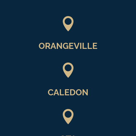

ORANGEVILLE

CALEDON
