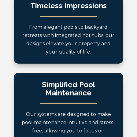
Timeless Impressions
From elegant pools to backyard
retreats with integrated hot tubs, our
designs elevate your property and
your quality of life.
Simplified Pool
Maintenance
Our systems are designed to make
pool maintenance intuitive and stress-
free, allowing you to focus on