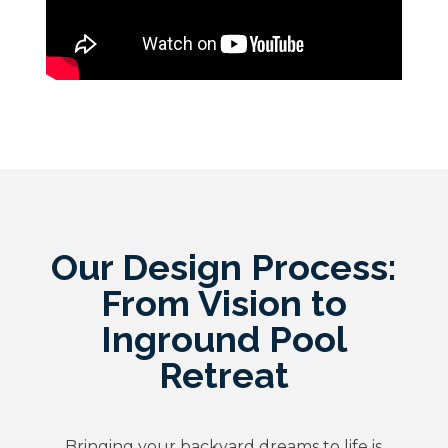
Our Design Process:
From Vision to
Inground Pool
Retreat
Bringing your backyard dreams to life is