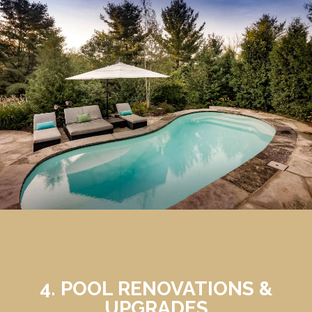
4. POOL RENOVATIONS &
UPGRADES