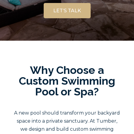
LET’S TALK
Why Choose a
Custom Swimming
Pool or Spa?
A new pool should transform your backyard
space into a private sanctuary. At Tumber,
we design and build custom swimming