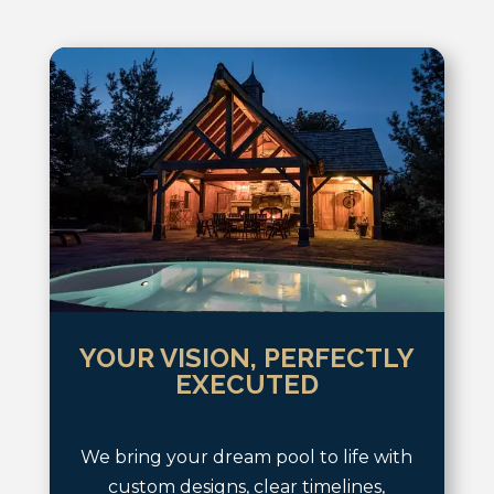
YOUR VISION, PERFECTLY
EXECUTED
We bring your dream pool to life with
custom designs, clear timelines,