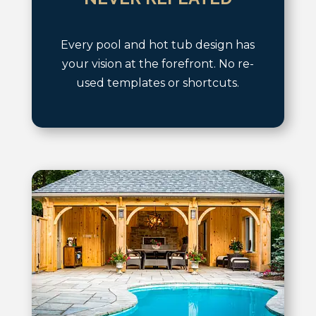
Every pool and hot tub design has
your vision at the forefront. No re-
used templates or shortcuts.