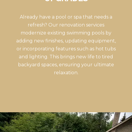
Already have a pool or spa that needs a
refresh? Our renovation services
modernize existing swimming pools by
adding new finishes, updating equipment,
or incorporating features such as hot tubs
and lighting. This brings new life to tired
backyard spaces, ensuring your ultimate
relaxation.