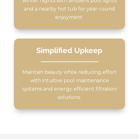
winter nights with ambient pool lights
and a nearby hot tub for year-round
enjoyment.
Simplified Upkeep
Maintain beauty while reducing effort
with intuitive pool maintenance
systems and energy-efficient filtration
solutions.