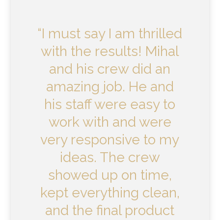
“I must say I am thrilled
with the results! Mihal
and his crew did an
amazing job. He and
his staff were easy to
work with and were
very responsive to my
ideas. The crew
showed up on time,
kept everything clean,
and the final product