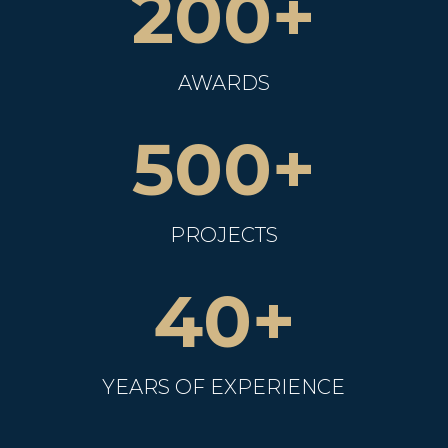
200+
AWARDS
500+
PROJECTS
40+
YEARS OF EXPERIENCE