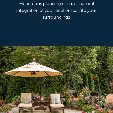
Meticulous planning ensures natural
integration of your pool or spa into your
surroundings.