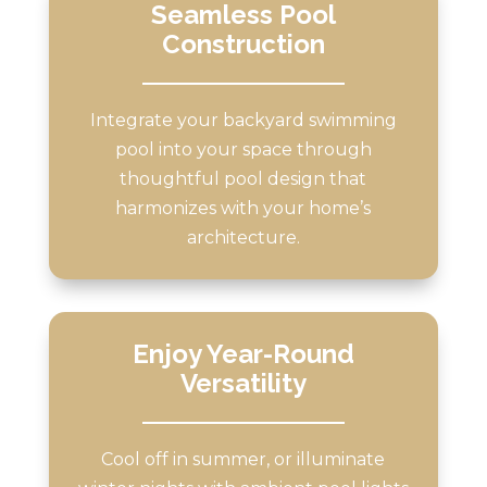
Seamless Pool
Construction
Integrate your backyard swimming
pool into your space through
thoughtful pool design that
harmonizes with your home’s
architecture.
Enjoy Year-Round
Versatility
Cool off in summer, or illuminate