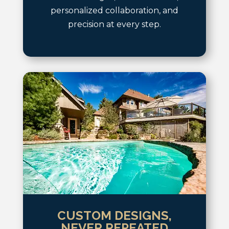
personalized collaboration, and
precision at every step.
CUSTOM DESIGNS,
NEVER REPEATED