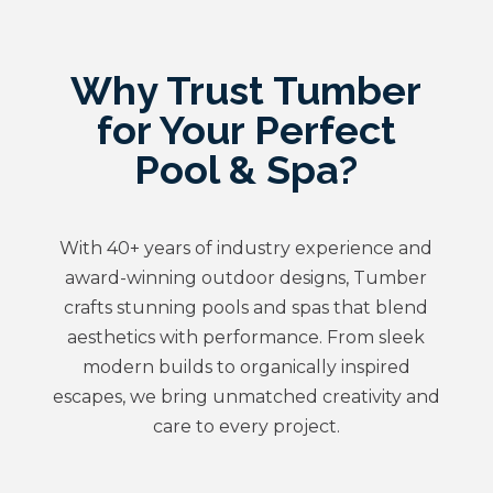
Why Trust Tumber
for Your Perfect
Pool & Spa?
With 40+ years of industry experience and
award-winning outdoor designs, Tumber
crafts stunning pools and spas that blend
aesthetics with performance. From sleek
modern builds to organically inspired
escapes, we bring unmatched creativity and
care to every project.