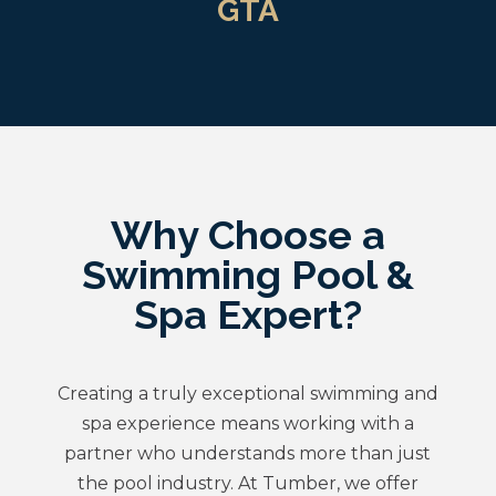
GTA
Why Choose a
Swimming Pool &
Spa Expert?
Creating a truly exceptional swimming and
spa experience means working with a
partner who understands more than just
the pool industry. At Tumber, we offer