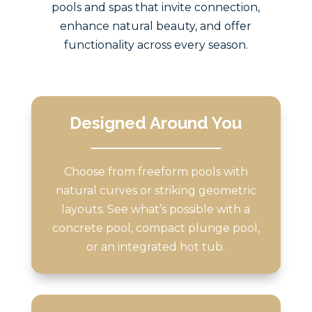
pools and spas that invite connection,
enhance natural beauty, and offer
functionality across every season.
Designed Around You
Choose from freeform pools with
natural curves or striking geometric
layouts. See what’s possible with a
concrete pool, compact plunge pool,
or an integrated hot tub.