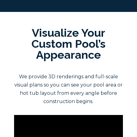
Visualize Your
Custom Pool’s
Appearance
We provide 3D renderings and full-scale
visual plans so you can see your pool area or
hot tub layout from every angle before
construction begins.