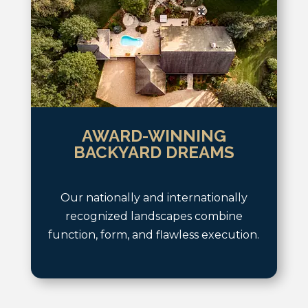
AWARD-WINNING
BACKYARD DREAMS
Our nationally and internationally
recognized landscapes combine
function, form, and flawless execution.