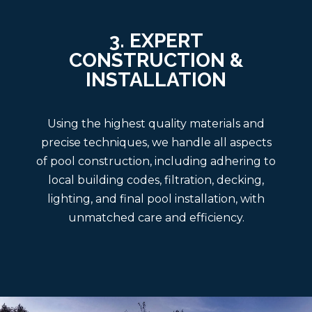
3. EXPERT
CONSTRUCTION &
INSTALLATION
Using the highest quality materials and
precise techniques, we handle all aspects
of pool construction, including adhering to
local building codes, filtration, decking,
lighting, and final pool installation, with
unmatched care and efficiency.