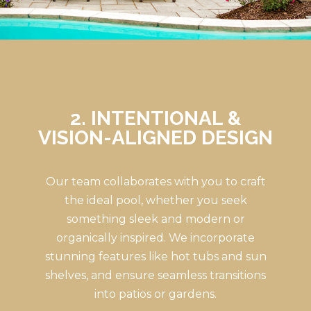
2. INTENTIONAL &
VISION-ALIGNED DESIGN
Our team collaborates with you to craft
the ideal pool, whether you seek
something sleek and modern or
organically inspired. We incorporate
stunning features like hot tubs and sun
shelves, and ensure seamless transitions
into patios or gardens.