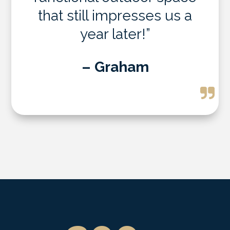
that still impresses us a
year later!”
– Graham