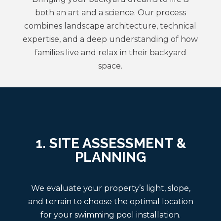
both an art and a science. Our process
combines landscape architecture, technical
expertise, and a deep understanding of how
families live and relax in their backyard
space.
1. SITE ASSESSMENT &
PLANNING
We evaluate your property’s light, slope,
and terrain to choose the optimal location
for your swimming pool installation.