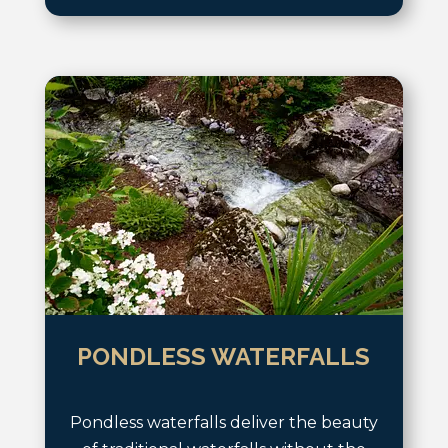
PONDLESS WATERFALLS
Pondless waterfalls deliver the beauty