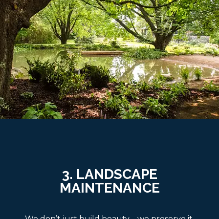
3. LANDSCAPE
MAINTENANCE
We don’t just build beauty—we preserve it.