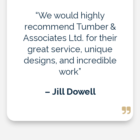
“We would highly
recommend Tumber &
Associates Ltd. for their
great service, unique
designs, and incredible
work”
– Jill Dowell