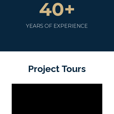
40+
YEARS OF EXPERIENCE
Project Tours