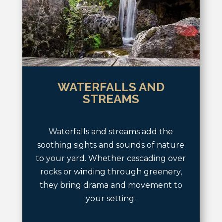
WATERFALLS AND
STREAMS
Waterfalls and streams add the
soothing sights and sounds of nature
to your yard. Whether cascading over
rocks or winding through greenery,
they bring drama and movement to
your setting.