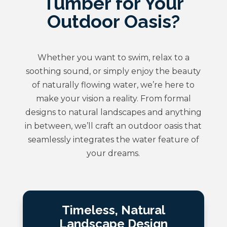
Tumber for Your
Outdoor Oasis?
Whether you want to swim, relax to a
soothing sound, or simply enjoy the beauty
of naturally flowing water, we’re here to
make your vision a reality. From formal
designs to natural landscapes and anything
in between, we’ll craft an outdoor oasis that
seamlessly integrates the water feature of
your dreams.
Timeless, Natural
Landscape Design