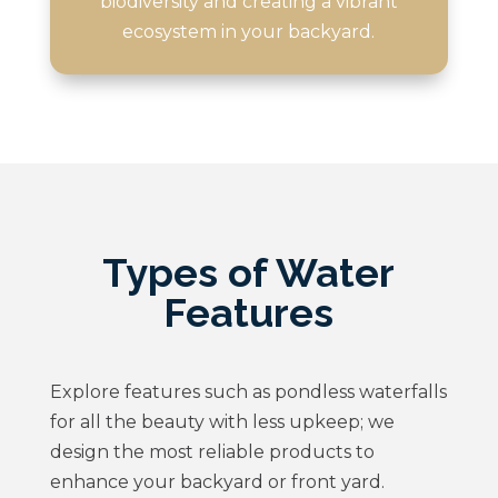
biodiversity and creating a vibrant
ecosystem in your backyard.
Types of Water
Features
Explore features such as pondless waterfalls
for all the beauty with less upkeep; we
design the most reliable products to
enhance your backyard or front yard.