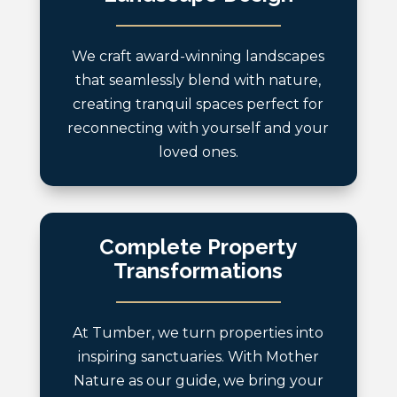
We craft award-winning landscapes
that seamlessly blend with nature,
creating tranquil spaces perfect for
reconnecting with yourself and your
loved ones.
Complete Property
Transformations
At Tumber, we turn properties into
inspiring sanctuaries. With Mother
Nature as our guide, we bring your