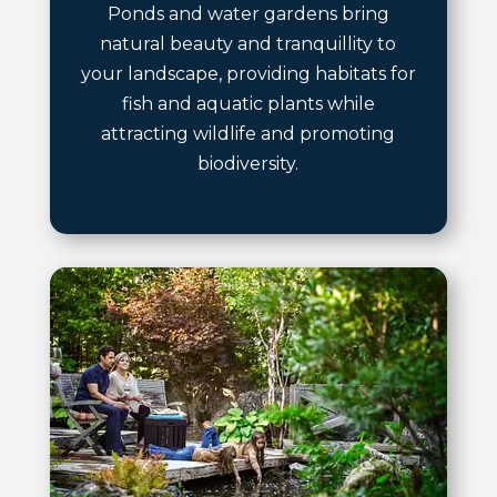
Ponds and water gardens bring
natural beauty and tranquillity to
your landscape, providing habitats for
fish and aquatic plants while
attracting wildlife and promoting
biodiversity.