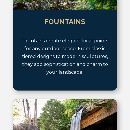
FOUNTAINS
Fountains create elegant focal points
for any outdoor space. From classic
tiered designs to modern sculptures,
they add sophistication and charm to
your landscape.