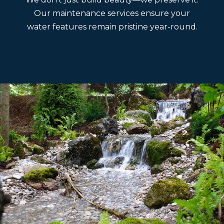
Our maintenance services ensure your
water features remain pristine year-round.