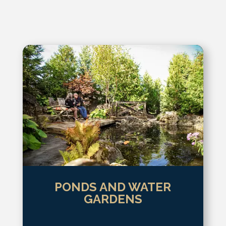
PONDS AND WATER
GARDENS