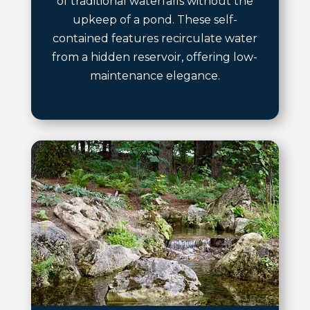
of traditional waterfalls without the
upkeep of a pond. These self-
contained features recirculate water
from a hidden reservoir, offering low-
maintenance elegance.