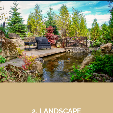
2. LANDSCAPE