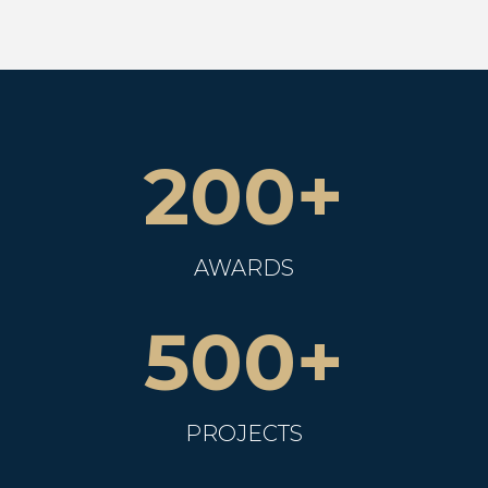
200+
AWARDS
500+
PROJECTS