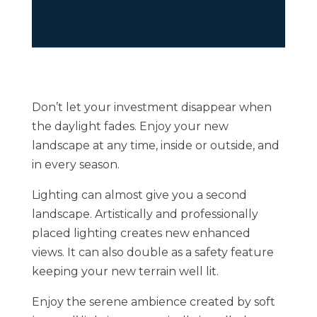
Don’t let your investment disappear when
the daylight fades. Enjoy your new
landscape at any time, inside or outside, and
in every season.
Lighting can almost give you a second
landscape. Artistically and professionally
placed lighting creates new enhanced
views. It can also double as a safety feature
keeping your new terrain well lit.
Enjoy the serene ambience created by soft