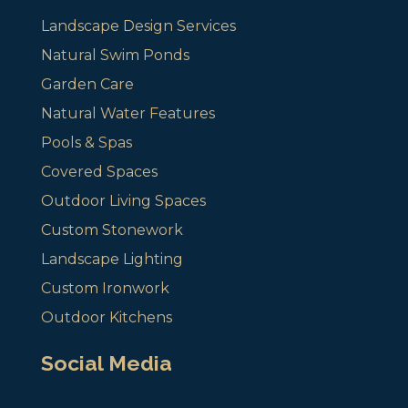
Landscape Design Services
Natural Swim Ponds
Garden Care
Natural Water Features
Pools & Spas
Covered Spaces
Outdoor Living Spaces
Custom Stonework
Landscape Lighting
Custom Ironwork
Outdoor Kitchens
Social Media