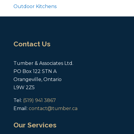
Outdoor Kitchens
Contact Us
Tumber & Associates Ltd.
PO Box 122 STN A
Orangeville, Ontario
L9W 2Z5
Tel:
(519) 941 3867
Email:
contact@tumber.ca
Our Services