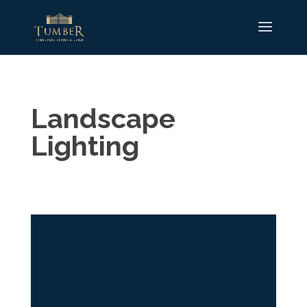
Landscape
Lighting