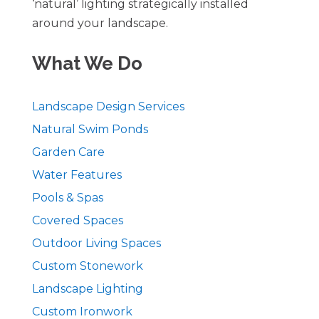
‘natural’ lighting strategically installed
around your landscape.
What We Do
Landscape Design Services
Natural Swim Ponds
Garden Care
Water Features
Pools & Spas
Covered Spaces
Outdoor Living Spaces
Custom Stonework
Landscape Lighting
Custom Ironwork