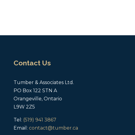
Contact Us
Tumber & Associates Ltd.
PO Box 122 STN A
Orangeville, Ontario
L9W 2Z5
Tel:
(519) 941 3867
Email:
contact@tumber.ca