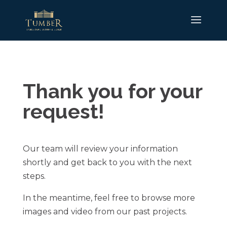
Thank you for your
request!
Our team will review your information
shortly and get back to you with the next
steps.
In the meantime, feel free to browse more
images and video from our past projects.