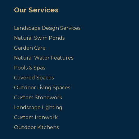
Our Services
Landscape Design Services
Natural Swim Ponds
Garden Care
Natural Water Features
Pools & Spas
Covered Spaces
Outdoor Living Spaces
Custom Stonework
Landscape Lighting
Custom Ironwork
Outdoor Kitchens